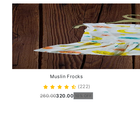
Muslin Frocks
(222)
260.00
320.00
10% OFF