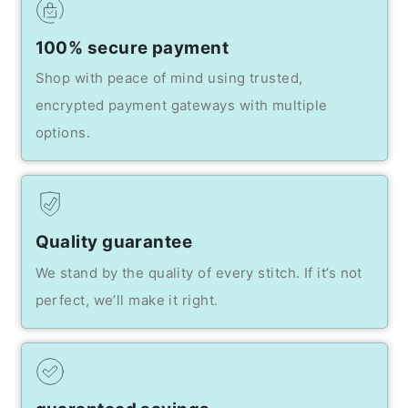
100% secure payment
Shop with peace of mind using trusted,
encrypted payment gateways with multiple
options.
Quality guarantee
We stand by the quality of every stitch. If it’s not
perfect, we’ll make it right.