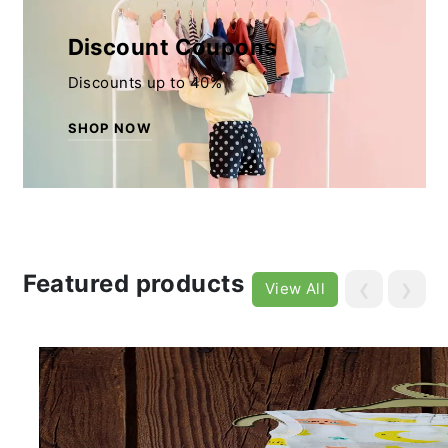
Discount Coupons
Discounts up to 40%
SHOP NOW
Featured products
View All
❮
❯