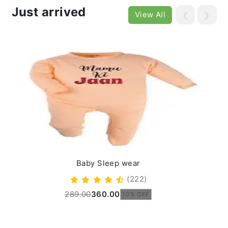
Just arrived
View All
❮
❯
Baby Sleep wear
(222)
289.00
360.00
10% OFF