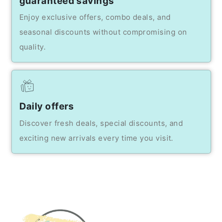
guaranteed savings
Enjoy exclusive offers, combo deals, and
seasonal discounts without compromising on
quality.
Daily offers
Discover fresh deals, special discounts, and
exciting new arrivals every time you visit.