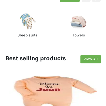
Sleep suits
Towels
Best selling products
View All