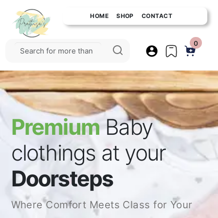
HOME
SHOP
CONTACT
0
Premium
Baby
clothings at your
Doorsteps
Where Comfort Meets Class for Your