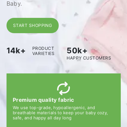
Baby.
START SHOPPING
PRODUCT
14k+
50k+
VARIETIES
HAPPY CUSTOMERS
Premium quality fabric
We use top-grade, hypoallergenic, and
breathable materials to keep your baby cozy,
safe, and happy all day long