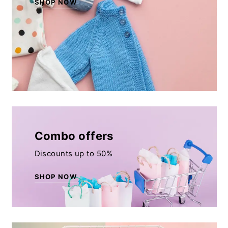
SHOP NOW
Combo offers
Discounts up to 50%
SHOP NOW