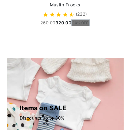
Muslin Frocks
(222)
260.00
320.00
10% OFF
Items on SALE
Discounts up to 30%