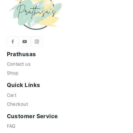
Prathusas
Contact us
Shop
Quick Links
Cart
Checkout
Customer Service
FAQ