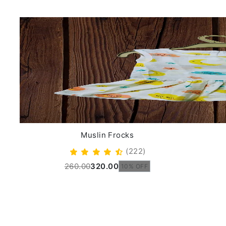
Muslin Frocks
(222)
260.00
320.00
10% OFF