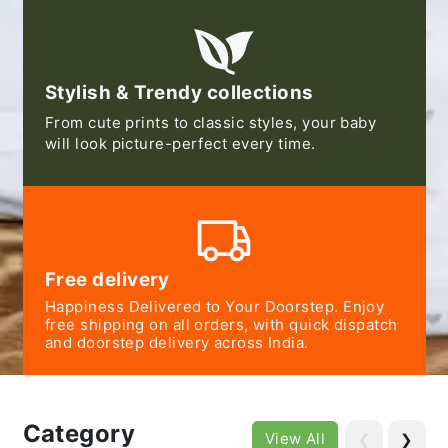
Stylish & Trendy collections
From cute prints to classic styles, your baby
will look picture-perfect every time.
Free delivery
Happiness Delivered to Your Doorstep. Enjoy
free shipping on all orders, with quick dispatch
and doorstep delivery across India.
Category
View All
❮
❯