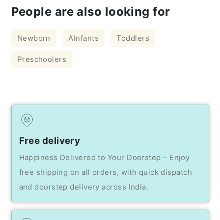
People are also looking for
Newborn
AInfants
Toddlers
Preschoolers
Free delivery
Happiness Delivered to Your Doorstep – Enjoy
free shipping on all orders, with quick dispatch
and doorstep delivery across India.