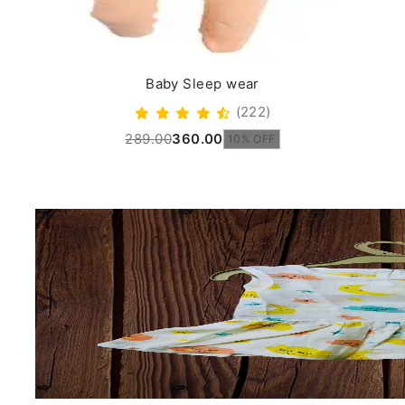
Baby Sleep wear
(222)
289.00
360.00
10% OFF