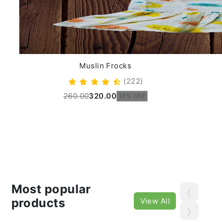
Muslin Frocks
(222)
260.00
320.00
10% OFF
Most popular
❮
products
View All
❯